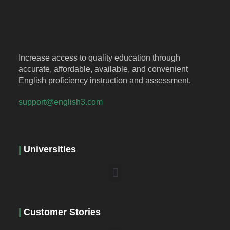
Increase access to quality education through
accurate, affordable, available, and convenient
English proficiency instruction and assessment.
support@english3.com
|
Universities
|
Customer Stories