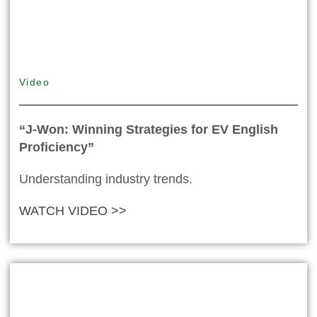
Video
“J-Won: Winning Strategies for EV English
Proficiency”
Understanding industry trends.
WATCH VIDEO >>