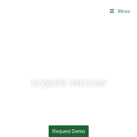
Menu
English3 Interview
A better experience for international offices,
departments, and J-1 applicants
Request Demo