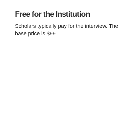
Free for the Institution
Scholars typically pay for the interview. The
base
price is $99.