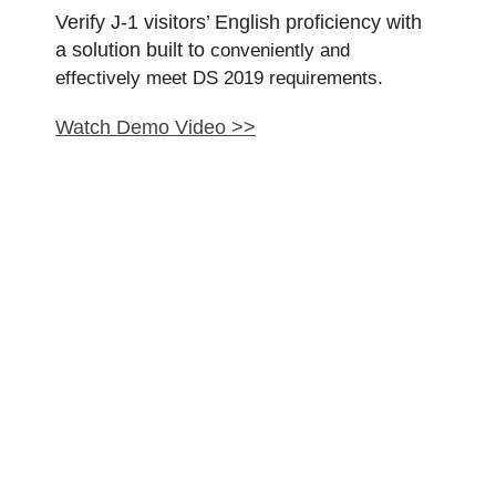
Verify J-1 visitors’ English proficiency with
a solution built to
conveniently and
effectively
meet DS 2019 requirements.
Watch Demo Video >>