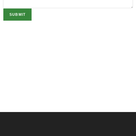
SUBMIT