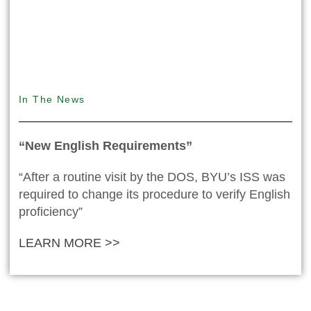
In The News
“New English Requirements”
“After a routine visit by the DOS, BYU’s ISS was
required to change its procedure to verify English
proficiency”
LEARN MORE >>