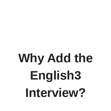
Why Add the
English3
Interview?