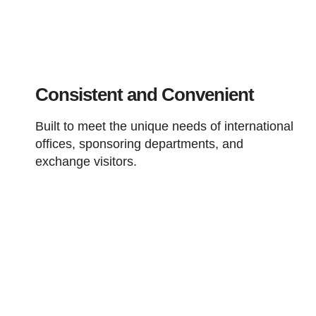
Consistent and Convenient
Built to meet the unique needs of international
offices, sponsoring departments, and
exchange visitors.