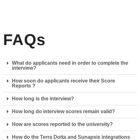
FAQs
What do applicants need in order to complete the
interview?
How soon do applicants receive their Score
Reports ?
How long is the interview?
How long do interview scores remain valid?
How are scores reported to the university?
How do the Terra Dotta and Sunapsis integrations