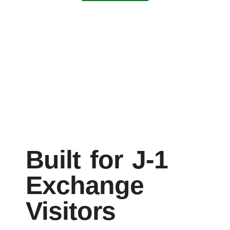
Built for J-1
Exchange
Visitors