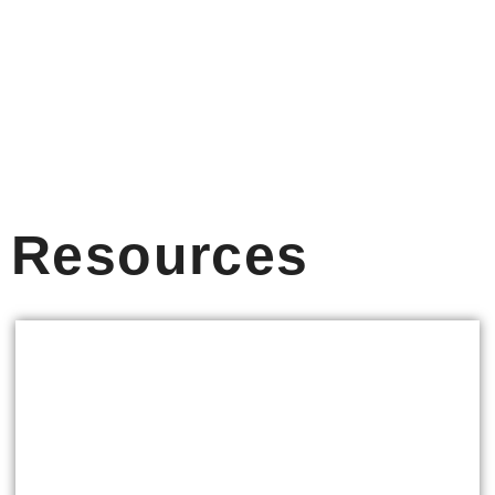
Resources