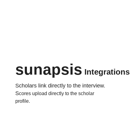
sunapsis
Integrations
Scholars link directly to the interview.
S
cores upload directly to the scholar
profile.