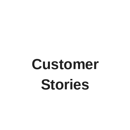
Customer
Stories