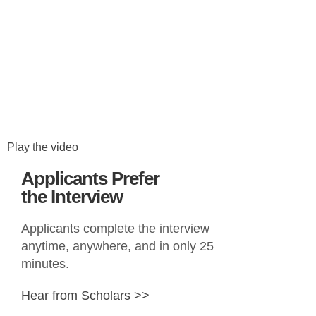
Play the video
Applicants Prefer
the Interview
Applicants complete the interview
anytime, anywhere, and in only 25
minutes.
Hear from Scholars >>