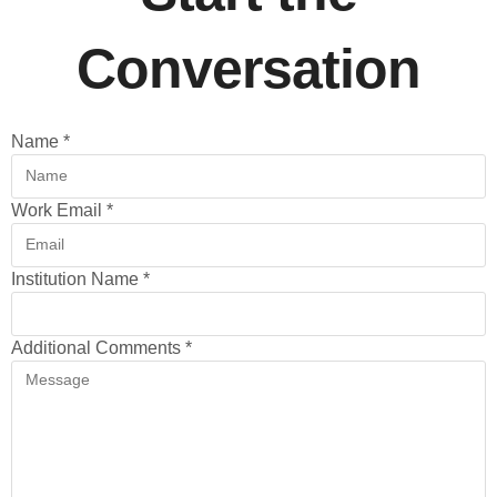
Conversation
Name
*
Work Email
*
Institution Name
*
Additional Comments
*