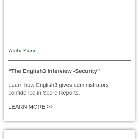
White Paper
“The English3 Interview -Security”
Learn how English3 gives administrators
confidence in Score Reports.
LEARN MORE >>