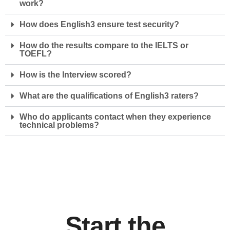
work?
How does English3 ensure test security?
How do the results compare to the IELTS or
TOEFL?
How is the Interview scored?
What are the qualifications of English3 raters?
Who do applicants contact when they experience
technical problems?
Start the