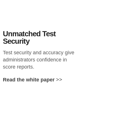
Unmatched Test
Security
Test security and accuracy give
administrators confidence in
score reports.
Read the white paper
>>